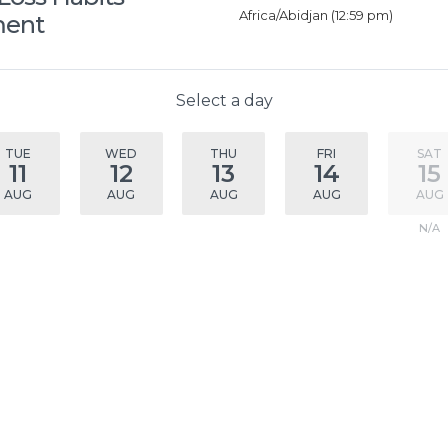
Africa/Abidjan (12:59 pm)
ment
Select a day
TUE
WED
THU
FRI
SAT
11
12
13
14
15
AUG
AUG
AUG
AUG
AUG
N/A