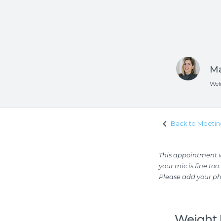
Ma
Wel
keyboard_arrow_left
Back to Meetin
This appointment wi
your mic is fine too.
Please add your p
Weight 