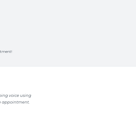
ntment!
oing voice using
he appointment.