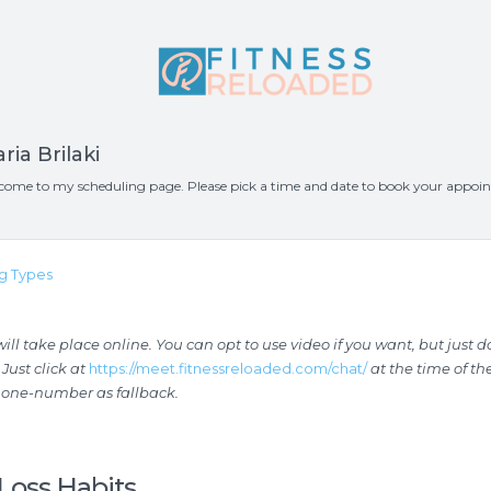
ria Brilaki
come to my scheduling page. Please pick a time and date to book your appoi
g Types
ll take place online. You can opt to use video if you want, but just d
 Just click at
https://meet.fitnessreloaded.com/chat/
at the time of t
hone-number as fallback.
Loss Habits