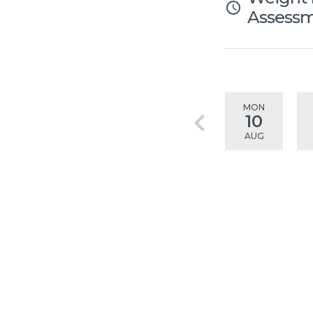
access_time
Assess
MON
keyboard_arrow_left
10
AUG