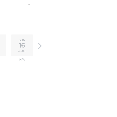
SUN
keyboard_arrow_right
16
AUG
N/A