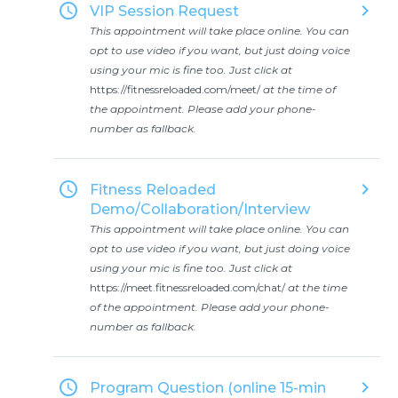
access_time
keyboard_arrow_right
VIP Session Request
This appointment will take place online. You can
opt to use video if you want, but just doing voice
using your mic is fine too. Just click at
https://fitnessreloaded.com/meet/
at the time of
the appointment. Please add your phone-
number as fallback.
access_time
keyboard_arrow_right
Fitness Reloaded
Demo/Collaboration/Interview
This appointment will take place online. You can
opt to use video if you want, but just doing voice
using your mic is fine too. Just click at
https://meet.fitnessreloaded.com/chat/
at the time
of the appointment. Please add your phone-
number as fallback.
access_time
keyboard_arrow_right
Program Question (online 15-min