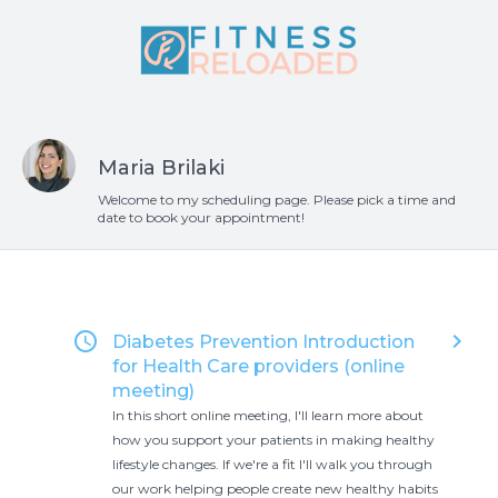
Maria Brilaki
Welcome to my scheduling page. Please pick a time and
date to book your appointment!
access_time
keyboard_arrow_right
Diabetes Prevention Introduction
for Health Care providers (online
meeting)
In this short online meeting, I'll learn more about
how you support your patients in making healthy
lifestyle changes. If we're a fit I'll walk you through
our work helping people create new healthy habits