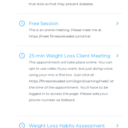
that stick so that they prevent diabetes.
access_time
keyboard_arrow_right
Free Session
This is an online meeting. Please meet me at
https://meet.fitnessreloaded.com/chat.
access_time
keyboard_arrow_right
25-min Weight Loss Client Meeting
This appointment will take place online. You can
opt to use video if you want, but just doing voice
using your mic is fine too. Just click at
https://fitnessreloaded.com/login/coaching/meet/
at
the time of the appointment. You'll have to be
logged in to access the page. Please add your
phone-number as fallback.
access_time
keyboard_arrow_right
Weight Loss Habits Assessment