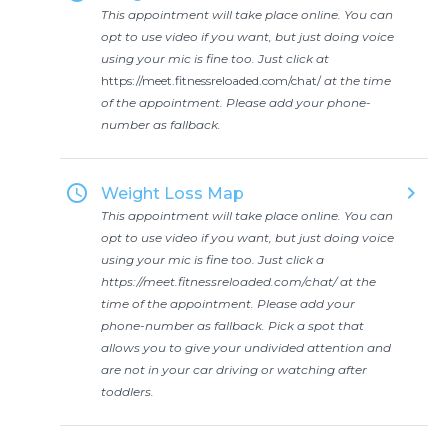
This appointment will take place online. You can
opt to use video if you want, but just doing voice
using your mic is fine too. Just click at
https://meet.fitnessreloaded.com/chat/
at the time
of the appointment. Please add your phone-
number as fallback.
access_time
keyboard_arrow_right
Weight Loss Map
This appointment will take place online. You can
opt to use video if you want, but just doing voice
using your mic is fine too. Just click a
https://meet.fitnessreloaded.com/chat/
at the
time of the appointment. Please add your
phone-number as fallback. Pick a spot that
allows you to give your undivided attention and
are not in your car driving or watching after
toddlers.