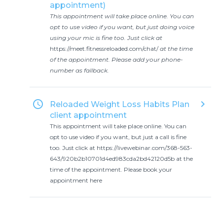
appointment)
This appointment will take place online. You can
opt to use video if you want, but just doing voice
using your mic is fine too. Just click at
https://meet.fitnessreloaded.com/chat/
at the time
of the appointment. Please add your phone-
number as fallback.
access_time
keyboard_arrow_right
Reloaded Weight Loss Habits Plan
client appointment
This appointment will take place online. You can
opt to use video if you want, but just a call is fine
too. Just click at https://livewebinar.com/368-563-
643/920b2b10701d4ed983cda2bd42120d5b at the
time of the appointment. Please book your
appointment here